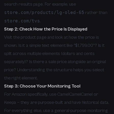
search results page. For example, use
store.com/products/lg-oled-65
rather than
store.com/tvs
.
Step 2: Check How the Price Is Displayed
Visit the product page and look at how the price is
shown. Is it a simple text element like "$1,799.00"? Is it
split across multiple elements (dollars and cents
separately)? Is there a sale price alongside an original
price? Understanding the structure helps you select
the right element.
Step 3: Choose Your Monitoring Tool
For Amazon specifically, use CamelCamelCamel or
Keepa — they are purpose-built and have historical data.
For everything else, use a general-purpose monitoring