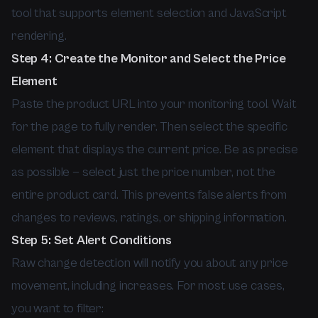
tool that supports element selection and JavaScript
rendering.
Step 4: Create the Monitor and Select the Price
Element
Paste the product URL into your monitoring tool. Wait
for the page to fully render. Then select the specific
element that displays the current price. Be as precise
as possible — select just the price number, not the
entire product card. This prevents false alerts from
changes to reviews, ratings, or shipping information.
Step 5: Set Alert Conditions
Raw change detection will notify you about any price
movement, including increases. For most use cases,
you want to filter: