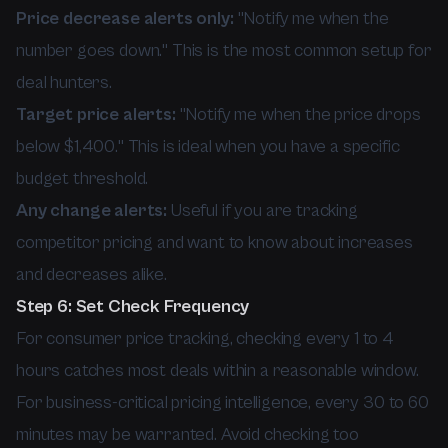
Price decrease alerts only:
"Notify me when the
number goes down." This is the most common setup for
deal hunters.
Target price alerts:
"Notify me when the price drops
below $1,400." This is ideal when you have a specific
budget threshold.
Any change alerts:
Useful if you are tracking
competitor pricing and want to know about increases
and decreases alike.
Step 6: Set Check Frequency
For consumer price tracking, checking every 1 to 4
hours catches most deals within a reasonable window.
For business-critical pricing intelligence, every 30 to 60
minutes may be warranted. Avoid checking too