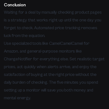
Conclusion
Waiting for a deal by manually checking product pages
is a strategy that works right up until the one day you
forget to check. Automated price tracking removes
luck from the equation.
Use specialized tools like CamelCamelCamel for
Amazon, and general-purpose monitors like
ChangeNotifier for everything else. Set realistic target
prices, act quickly when alerts arrive, and enjoy the
satisfaction of buying at the right price without the
daily burden of checking. The five minutes you spend
setting up a monitor will save you both money and
mental energy.