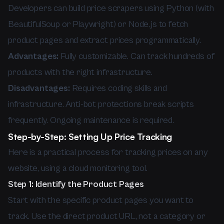
Developers can build price scrapers using Python (with
BeautifulSoup or Playwright) or Node.js to fetch
product pages and extract prices programmatically.
Advantages:
Fully customizable. Can track hundreds of
products with the right infrastructure.
Disadvantages:
Requires coding skills and
infrastructure. Anti-bot protections break scripts
frequently. Ongoing maintenance is required.
Step-by-Step: Setting Up Price Tracking
Here is a practical process for tracking prices on any
website, using a cloud monitoring tool.
Step 1: Identify the Product Pages
Start with the specific product pages you want to
track. Use the direct product URL, not a category or