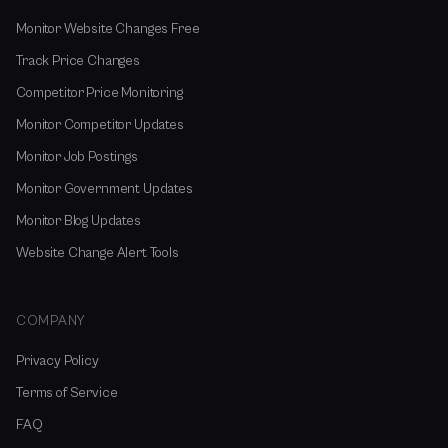
Monitor Website Changes Free
Track Price Changes
Competitor Price Monitoring
Monitor Competitor Updates
Monitor Job Postings
Monitor Government Updates
Monitor Blog Updates
Website Change Alert Tools
COMPANY
Privacy Policy
Terms of Service
FAQ