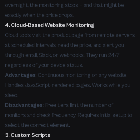
overnight, the monitoring stops — and that might be
exactly when the price drops.
4. Cloud-Based Website Monitoring
Cloud tools visit the product page from remote servers
at scheduled intervals, read the price, and alert you
through email, Slack, or webhooks. They run 24/7
regardless of your device status.
Advantages:
Continuous monitoring on any website.
Handles JavaScript-rendered pages. Works while you
sleep.
Disadvantages:
Free tiers limit the number of
monitors and check frequency. Requires initial setup to
select the correct element.
5. Custom Scripts