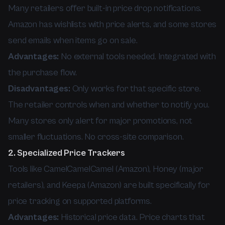
Many retailers offer built-in price drop notifications.
Amazon has wishlists with price alerts, and some stores
send emails when items go on sale.
Advantages:
No external tools needed. Integrated with
the purchase flow.
Disadvantages:
Only works for that specific store.
The retailer controls when and whether to notify you.
Many stores only alert for major promotions, not
smaller fluctuations. No cross-site comparison.
2. Specialized Price Trackers
Tools like CamelCamelCamel (Amazon), Honey (major
retailers), and Keepa (Amazon) are built specifically for
price tracking on supported platforms.
Advantages:
Historical price data. Price charts that