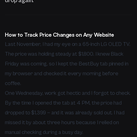
drop again.
How to Track Price Changes on Any Website
Last November, I had my eye on a 65-inch LG OLED TV.
The price was holding steady at $1,800. I knew Black
Friday was coming, so I kept the BestBuy tab pinned in
my browser and checked it every morning before
coffee.
One Wednesday, work got hectic and I forgot to check.
By the time I opened the tab at 4 PM, the price had
dropped to $1,399 — and it was already sold out. I had
missed it by about three hours because I relied on
manual checking during a busy day.