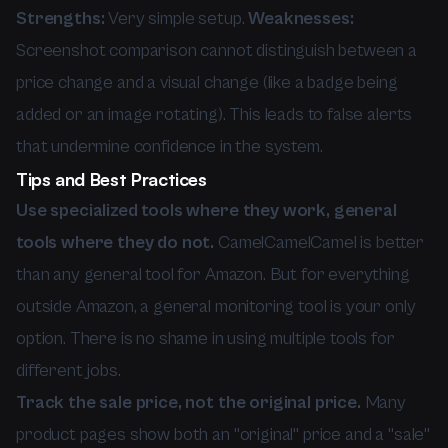
Strengths:
Very simple setup.
Weaknesses:
Screenshot comparison cannot distinguish between a
price change and a visual change (like a badge being
added or an image rotating). This leads to false alerts
that undermine confidence in the system.
Tips and Best Practices
Use specialized tools where they work, general
tools where they do not.
CamelCamelCamel is better
than any general tool for Amazon. But for everything
outside Amazon, a general monitoring tool is your only
option. There is no shame in using multiple tools for
different jobs.
Track the sale price, not the original price.
Many
product pages show both an "original" price and a "sale"