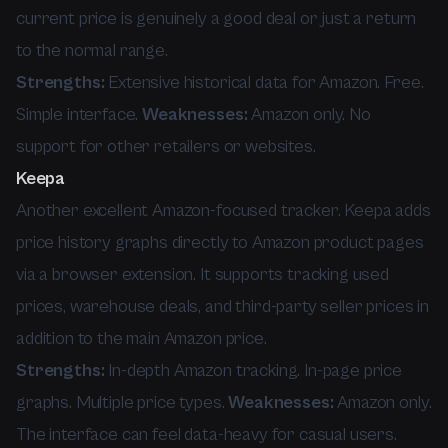
current price is genuinely a good deal or just a return
to the normal range.
Strengths:
Extensive historical data for Amazon. Free.
Simple interface.
Weaknesses:
Amazon only. No
support for other retailers or websites.
Keepa
Another excellent Amazon-focused tracker. Keepa adds
price history graphs directly to Amazon product pages
via a browser extension. It supports tracking used
prices, warehouse deals, and third-party seller prices in
addition to the main Amazon price.
Strengths:
In-depth Amazon tracking. In-page price
graphs. Multiple price types.
Weaknesses:
Amazon only.
The interface can feel data-heavy for casual users.