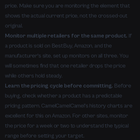
price. Make sure you are monitoring the element that
shows the actual current price, not the crossed-out
original.
Monitor multiple retailers for the same product.
If
a product is sold on BestBuy, Amazon, and the
manufacturer's site, set up monitors on all three. You
will sometimes find that one retailer drops the price
while others hold steady.
Learn the pricing cycle before committing.
Before
buying, check whether a product has a predictable
pricing pattern. CamelCamelCamel's history charts are
excellent for this on Amazon. For other sites, monitor
the price for a week or two to understand the typical
range before setting your target.