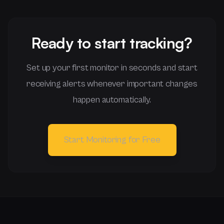
Ready to start tracking?
Set up your first monitor in seconds and start
receiving alerts whenever important changes
happen automatically.
Start Monitoring for Free