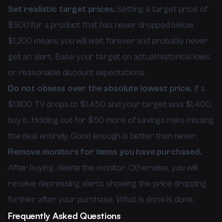
Set realistic target prices.
Setting a target price of
$500 for a product that has never dropped below
$1,200 means you will wait forever and probably never
get an alert. Base your target on actual historical lows
or reasonable discount expectations.
Do not obsess over the absolute lowest price.
If a
$1,800 TV drops to $1,450 and your target was $1,400,
buy it. Holding out for $50 more of savings risks missing
the deal entirely. Good enough is better than never.
Remove monitors for items you have purchased.
After buying, delete the monitor. Otherwise, you will
receive depressing alerts showing the price dropping
further after your purchase. What is done is done.
Frequently Asked Questions