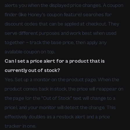
alerts you when the displayed price changes. A coupon
finder (like Honey's coupon feature) searches for
discount codes that can be applied at checkout. They
serve different purposes and work best when used
together — track the base price, then apply any
available coupon on top.
Can I set a price alert for a product that is
currently out of stock?
Yes. Set up a monitor on the product page. When the
product comes back in stock, the price will reappear on
the page (or the "Out of Stock" text will change to a
price), and your monitor will detect the change. This
effectively doubles as a restock alert and a price
tracker in one.