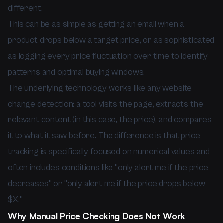
different.
This can be as simple as getting an email when a
product drops below a target price, or as sophisticated
as logging every price fluctuation over time to identify
patterns and optimal buying windows.
The underlying technology works like any website
change detection: a tool visits the page, extracts the
relevant content (in this case, the price), and compares
it to what it saw before. The difference is that price
tracking is specifically focused on numerical values and
often includes conditions like "only alert me if the price
decreases" or "only alert me if the price drops below
$X."
Why Manual Price Checking Does Not Work