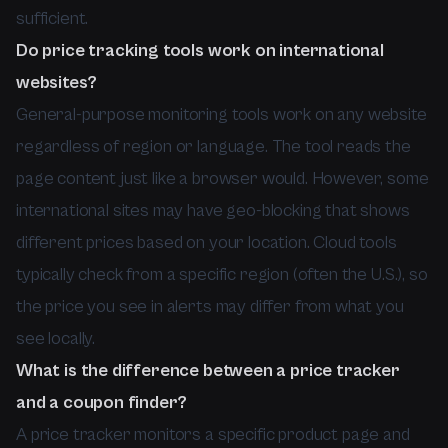
sufficient.
Do price tracking tools work on international
websites?
General-purpose monitoring tools work on any website
regardless of region or language. The tool reads the
page content just like a browser would. However, some
international sites may have geo-blocking that shows
different prices based on your location. Cloud tools
typically check from a specific region (often the U.S.), so
the price you see in alerts may differ from what you
see locally.
What is the difference between a price tracker
and a coupon finder?
A price tracker monitors a specific product page and