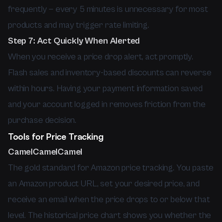
frequently — every 5 minutes is unnecessary for most
products and may trigger rate limiting.
Step 7: Act Quickly When Alerted
When you receive a price drop alert, act promptly.
Flash sales and inventory-based discounts can reverse
within hours. Having your payment information saved
and your account logged in removes friction from the
purchase decision.
Tools for Price Tracking
CamelCamelCamel
The gold standard for Amazon price tracking. You paste
an Amazon product URL, set your desired price, and
receive an email when the price drops to or below that
level. The historical price chart shows you whether the