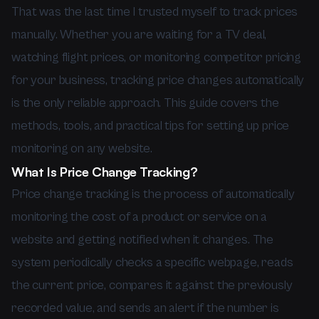
That was the last time I trusted myself to track prices
manually. Whether you are waiting for a TV deal,
watching flight prices, or monitoring competitor pricing
for your business, tracking price changes automatically
is the only reliable approach. This guide covers the
methods, tools, and practical tips for setting up price
monitoring on any website.
What Is Price Change Tracking?
Price change tracking is the process of automatically
monitoring the cost of a product or service on a
website and getting notified when it changes. The
system periodically checks a specific webpage, reads
the current price, compares it against the previously
recorded value, and sends an alert if the number is