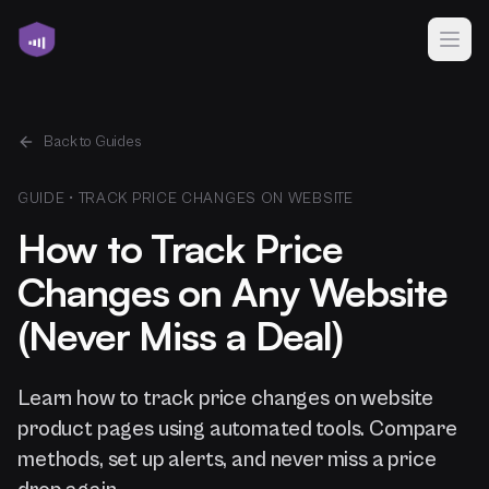
Back to Guides
GUIDE •
TRACK PRICE CHANGES ON WEBSITE
How to Track Price
Changes on Any Website
(Never Miss a Deal)
Learn how to track price changes on website
product pages using automated tools. Compare
methods, set up alerts, and never miss a price