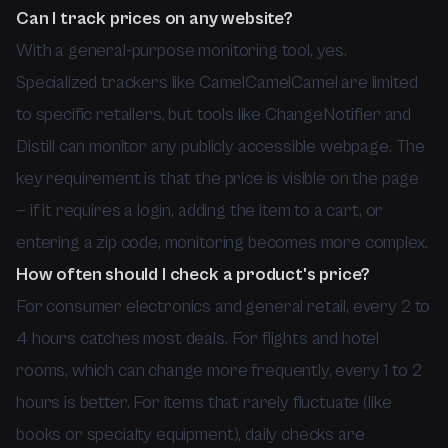
Can I track prices on any website?
With a general-purpose monitoring tool, yes.
Specialized trackers like CamelCamelCamel are limited
to specific retailers, but tools like ChangeNotifier and
Distill can monitor any publicly accessible webpage. The
key requirement is that the price is visible on the page
— if it requires a login, adding the item to a cart, or
entering a zip code, monitoring becomes more complex.
How often should I check a product's price?
For consumer electronics and general retail, every 2 to
4 hours catches most deals. For flights and hotel
rooms, which can change more frequently, every 1 to 2
hours is better. For items that rarely fluctuate (like
books or specialty equipment), daily checks are