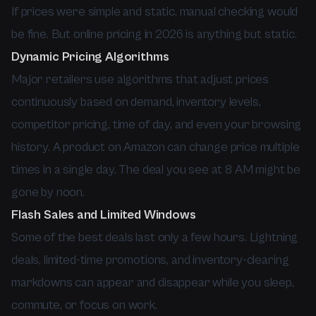
If prices were simple and static, manual checking would
be fine. But online pricing in 2026 is anything but static.
Dynamic Pricing Algorithms
Major retailers use algorithms that adjust prices
continuously based on demand, inventory levels,
competitor pricing, time of day, and even your browsing
history. A product on Amazon can change price multiple
times in a single day. The deal you see at 8 AM might be
gone by noon.
Flash Sales and Limited Windows
Some of the best deals last only a few hours. Lightning
deals, limited-time promotions, and inventory-clearing
markdowns can appear and disappear while you sleep,
commute, or focus on work.