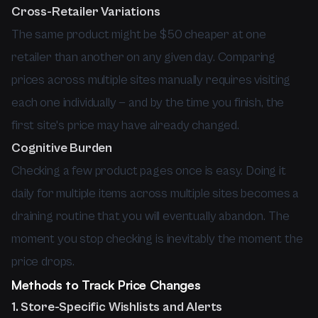
Cross-Retailer Variations
The same product might be $50 cheaper at one
retailer than another on any given day. Comparing
prices across multiple sites manually requires visiting
each one individually — and by the time you finish, the
first site's price may have already changed.
Cognitive Burden
Checking a few product pages once is easy. Doing it
daily for multiple items across multiple sites becomes a
draining routine that you will eventually abandon. The
moment you stop checking is inevitably the moment the
price drops.
Methods to Track Price Changes
1. Store-Specific Wishlists and Alerts