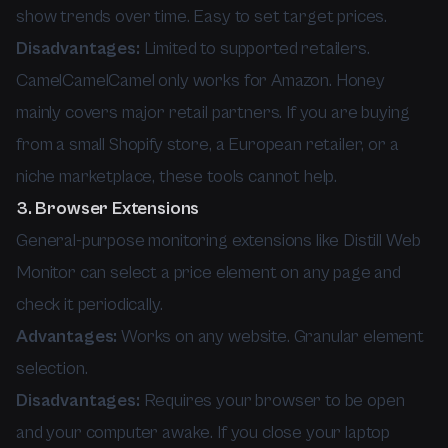
show trends over time. Easy to set target prices.
Disadvantages:
Limited to supported retailers.
CamelCamelCamel only works for Amazon. Honey
mainly covers major retail partners. If you are buying
from a small Shopify store, a European retailer, or a
niche marketplace, these tools cannot help.
3. Browser Extensions
General-purpose monitoring extensions like Distill Web
Monitor can select a price element on any page and
check it periodically.
Advantages:
Works on any website. Granular element
selection.
Disadvantages:
Requires your browser to be open
and your computer awake. If you close your laptop