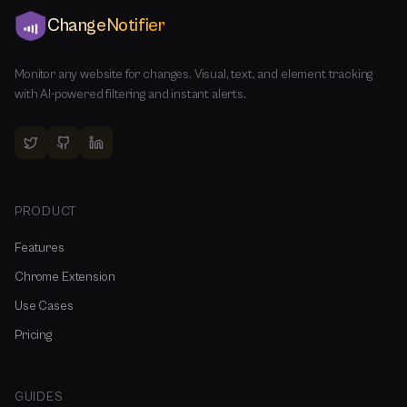
ChangeNotifier
Monitor any website for changes. Visual, text, and element tracking
with AI-powered filtering and instant alerts.
PRODUCT
Features
Chrome Extension
Use Cases
Pricing
GUIDES