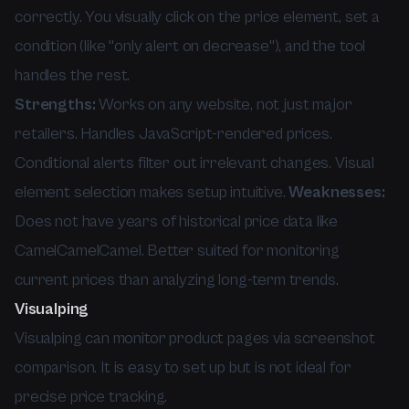
correctly. You visually click on the price element, set a
condition (like "only alert on decrease"), and the tool
handles the rest.
Strengths:
Works on any website, not just major
retailers. Handles JavaScript-rendered prices.
Conditional alerts filter out irrelevant changes. Visual
element selection makes setup intuitive.
Weaknesses:
Does not have years of historical price data like
CamelCamelCamel. Better suited for monitoring
current prices than analyzing long-term trends.
Visualping
Visualping can monitor product pages via screenshot
comparison. It is easy to set up but is not ideal for
precise price tracking.