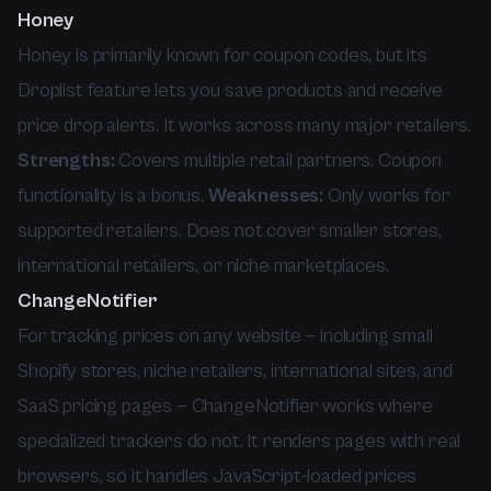
Honey
Honey is primarily known for coupon codes, but its
Droplist feature lets you save products and receive
price drop alerts. It works across many major retailers.
Strengths:
Covers multiple retail partners. Coupon
functionality is a bonus.
Weaknesses:
Only works for
supported retailers. Does not cover smaller stores,
international retailers, or niche marketplaces.
ChangeNotifier
For tracking prices on any website — including small
Shopify stores, niche retailers, international sites, and
SaaS pricing pages — ChangeNotifier works where
specialized trackers do not. It renders pages with real
browsers, so it handles JavaScript-loaded prices