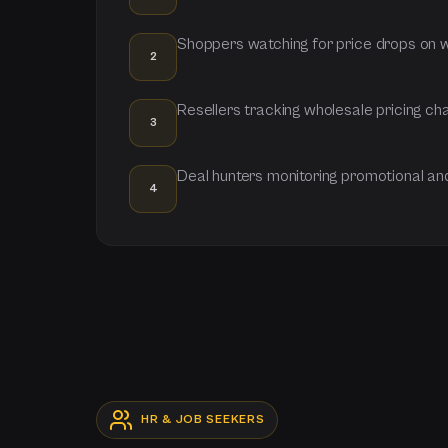
Shoppers watching for price drops on wi
2
Resellers tracking wholesale pricing c
3
Deal hunters monitoring promotional a
4
HR & JOB SEEKERS