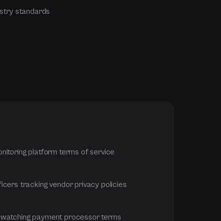
stry standards
nitoring platform terms of service
icers tracking vendor privacy policies
 watching payment processor terms