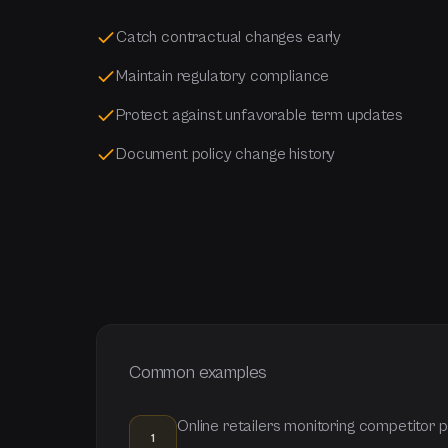
Catch contractual changes early
Maintain regulatory compliance
Protect against unfavorable term updates
Document policy change history
Common examples
Online retailers monitoring competitor
1