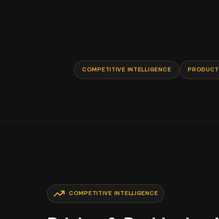
COMPETITIVE INTELLIGENCE
PRODUCT 
COMPETITIVE INTELLIGENCE