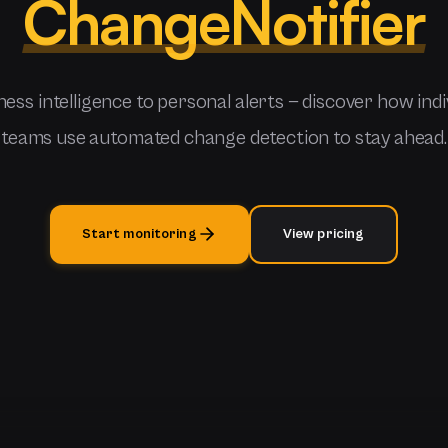
ChangeNotifier
ess intelligence to personal alerts — discover how indi
teams use automated change detection to stay ahead.
Start monitoring
View pricing