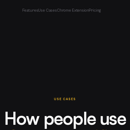
Features
Use Cases
Chrome Extension
Pricing
USE CASES
How people use