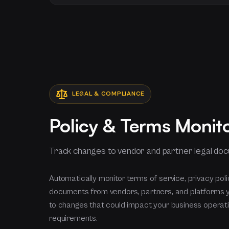
LEGAL & COMPLIANCE
Policy & Terms Monit
Track changes to vendor and partner legal do
Automatically monitor terms of service, privacy poli
documents from vendors, partners, and platforms 
to changes that could impact your business operat
requirements.