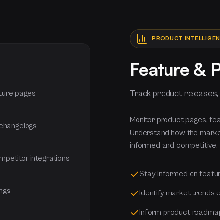
PRODUCT INTELLIGE
Feature & 
Track product releases,
ture pages
Monitor product pages, fe
 changelogs
Understand how the market
informed and competitive.
petitor integrations
Stay informed on featu
ings
Identify market trends e
Inform product roadmap 