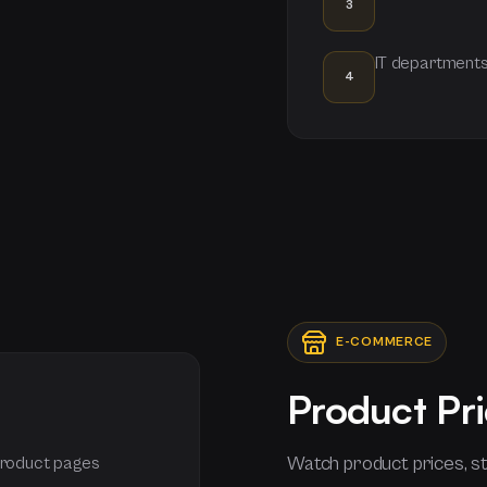
3
IT departments
4
E-COMMERCE
Product Pri
Watch product prices, st
 product pages