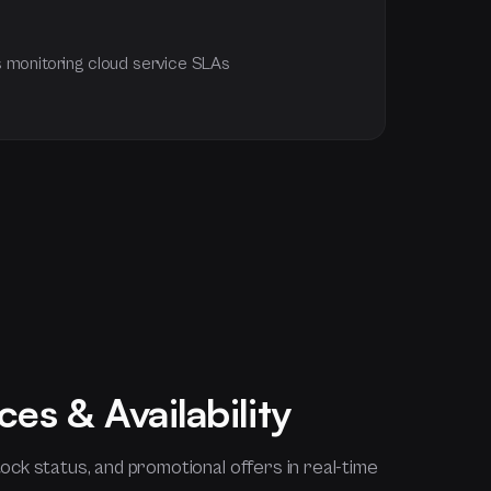
 monitoring cloud service SLAs
ces & Availability
ock status, and promotional offers in real-time