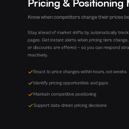
Pricing & Positioning
Know when competitors change their prices b
Stay ahead of market shifts by automatically track
pages. Get instant alerts when pricing tiers change
or discounts are offered — so you can respond strat
reactively.
React to price changes within hours, not weeks
Identify pricing opportunities and gaps
Maintain competitive positioning
Support data-driven pricing decisions