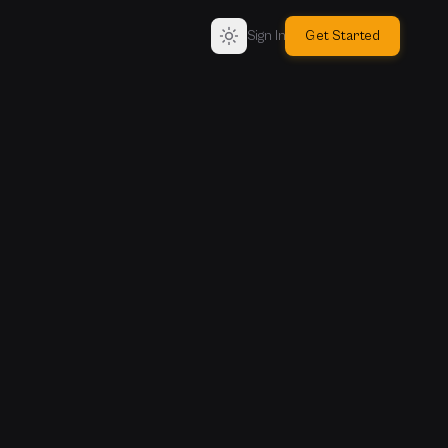
Sign In
Get Started