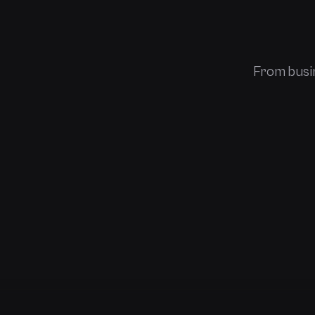
From busin