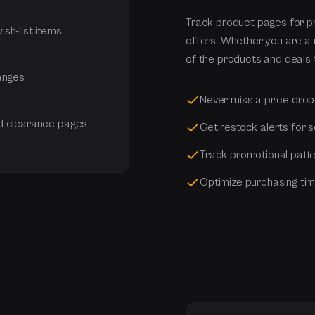
Track product pages for pr
sh-list items
offers. Whether you are a re
of the products and deals 
hanges
Never miss a price drop
nd clearance pages
Get restock alerts for 
Track promotional patte
Optimize purchasing tim