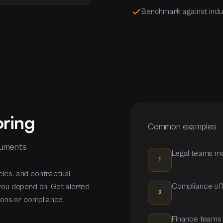
Benchmark against indu
oring
Common examples
cuments
Legal teams mo
1
cies, and contractual
Compliance off
you depend on. Get alerted
2
ions or compliance
Finance teams