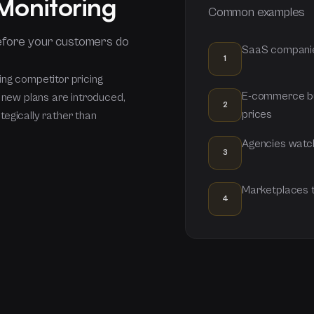
 Monitoring
Common examples
efore your customers do
SaaS companies
1
ing competitor pricing
E-commerce bu
, new plans are introduced,
2
prices
egically rather than
Agencies watch
3
Marketplaces tr
4