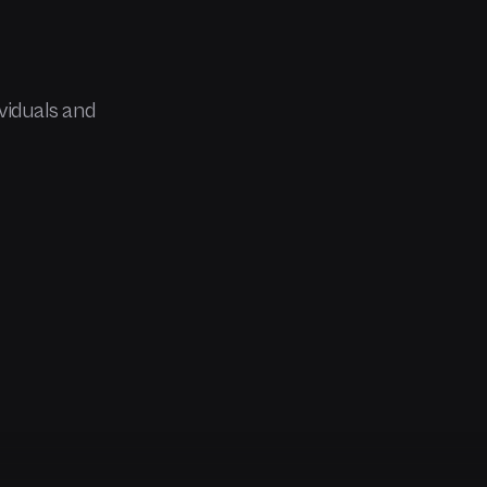
viduals and