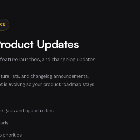
NCE
Product Updates
 feature launches, and changelog updates
ature lists, and changelog announcements.
 is evolving so your product roadmap stays
re gaps and opportunities
arly
priorities