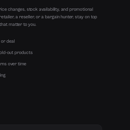
ice changes, stock availability, and promotional
tailer, a reseller, or a bargain hunter, stay on top
that matter to you.
 or deal
sold-out products
rns over time
ing