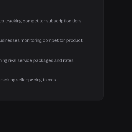
 tracking competitor subscription tiers
sinesses monitoring competitor product
ing rival service packages and rates
acking seller pricing trends