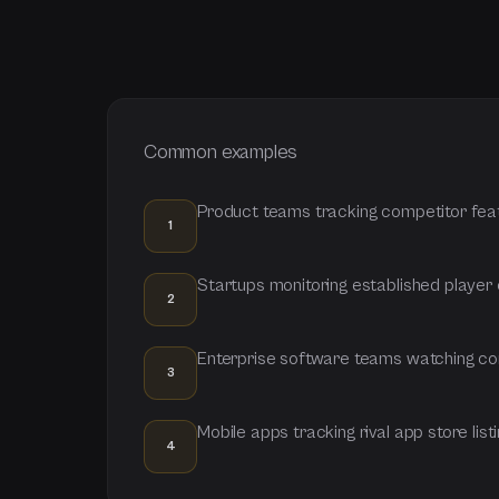
Common examples
Product teams tracking competitor fea
1
Startups monitoring established player
2
Enterprise software teams watching com
3
Mobile apps tracking rival app store list
4