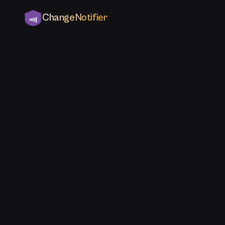
ChangeNotifier