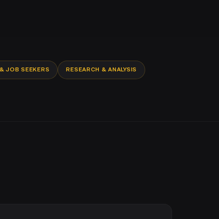
 & JOB SEEKERS
RESEARCH & ANALYSIS