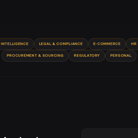
INTELLIGENCE
LEGAL & COMPLIANCE
E-COMMERCE
HR
PROCUREMENT & SOURCING
REGULATORY
PERSONAL