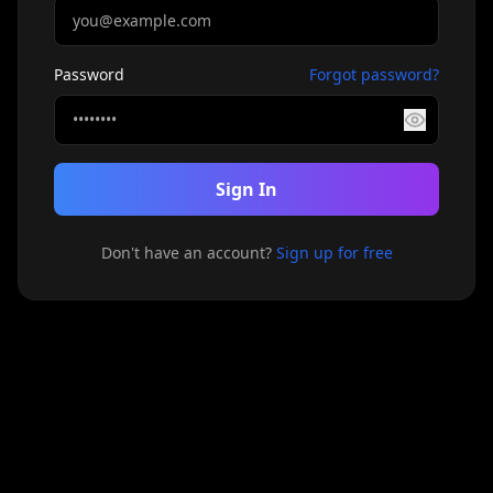
Password
Forgot password?
Sign In
Don't have an account?
Sign up for free