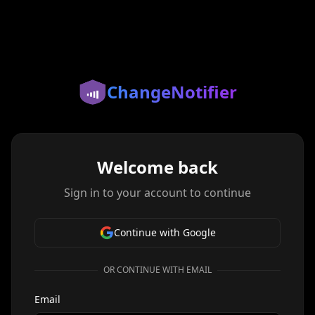
ChangeNotifier
Welcome back
Sign in to your account to continue
Continue with Google
OR CONTINUE WITH EMAIL
Email