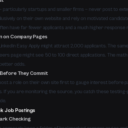
st
particularly startups and smaller firms — never post to exte
clusively on their own website and rely on motivated candidat
ften have far fewer applicants and a much higher response r
on on Company Pages
LinkedIn Easy Apply might attract 2,000 applicants. The same
ers page might see 50 to 100 direct applications. The math 
better odds.
 Before They Commit
st a role on their own site first to gauge interest before p
s. If you are monitoring the source, you catch these testing-
de.
k Job Postings
mark Checking