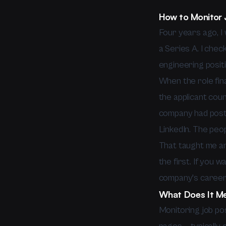
How to Monitor 
Four years ago, I 
a Series A. I chec
engineering positi
When the role fina
the applicant cou
company had poste
LinkedIn. The peo
That taught me an 
the first. If you 
company's careers
What Does It Me
Monitoring job po