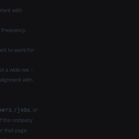
tent with
 frequency.
nt to work for.
st a wide net —
alignment with
eers
/jobs
,
, or
 If the company
or that page