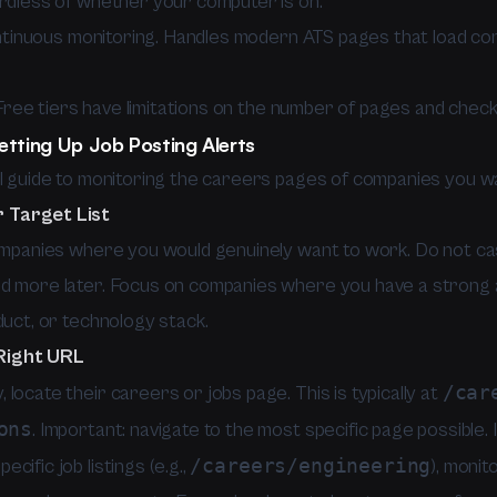
ardless of whether your computer is on.
inuous monitoring. Handles modern ATS pages that load con
ree tiers have limitations on the number of pages and check
etting Up Job Posting Alerts
al guide to monitoring the careers pages of companies you wa
r Target List
companies where you would genuinely want to work. Do not ca
d more later. Focus on companies where you have a strong 
duct, or technology stack.
 Right URL
/car
locate their careers or jobs page. This is typically at
ons
. Important: navigate to the most specific page possible.
/careers/engineering
cific job listings (e.g.,
), monit