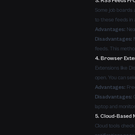
3. RSS Feeds Fr
Some job boards a
to these feeds in 
Advantages:
Near
Disadvantages:
M
feeds. This metho
4. Browser Exte
Extensions like Di
open. You can sele
Advantages:
Free
Disadvantages:
O
laptop and monitor
5. Cloud-Based 
Cloud tools check