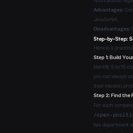
notifications reg
Advantages:
Cont
JavaScript.
Disadvantages:
F
Step-by-Step: S
Here is a practic
Step 1: Build You
Identify 5 to 15 
you can always ad
their mission, pro
Step 2: Find the
For each company, 
/open-positi
has department-spe