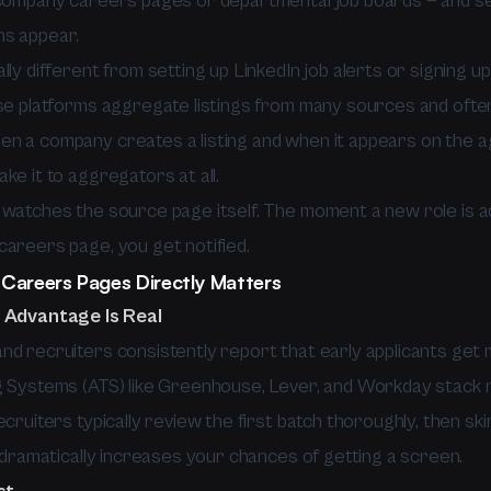
 company careers pages or departmental job boards — and se
ns appear.
lly different from setting up LinkedIn job alerts or signing u
ose platforms aggregate listings from many sources and often
n a company creates a listing and when it appears on the 
ke it to aggregators at all.
 watches the source page itself. The moment a new role is 
careers page, you get notified.
Careers Pages Directly Matters
 Advantage Is Real
nd recruiters consistently report that early applicants get 
g Systems (ATS) like Greenhouse, Lever, and Workday stack
ecruiters typically review the first batch thoroughly, then sk
h dramatically increases your chances of getting a screen.