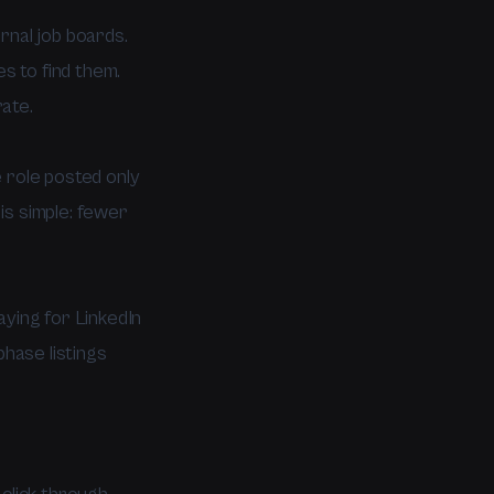
rnal job boards.
es to find them.
ate.
 role posted only
is simple: fewer
aying for LinkedIn
phase listings