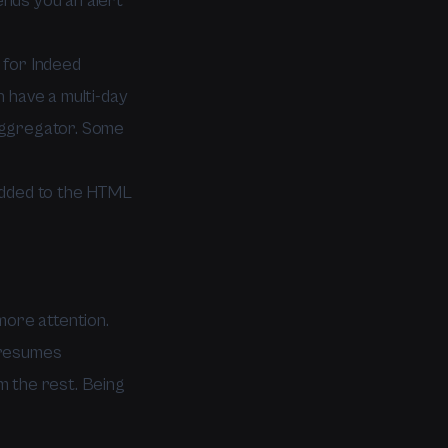
nds you an alert
p for Indeed
 have a multi-day
aggregator. Some
added to the HTML
more attention.
 resumes
im the rest. Being