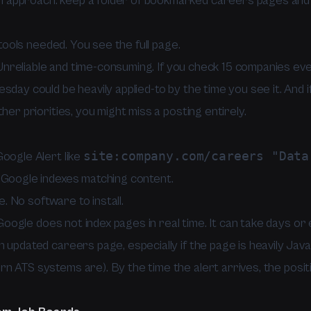
approach: keep a folder of bookmarked careers pages and 
ools needed. You see the full page.
nreliable and time-consuming. If you check 15 companies eve
sday could be heavily applied-to by the time you see it. And i
ther priorities, you might miss a posting entirely.
site:company.com/careers "Data
Google Alert like
 Google indexes matching content.
. No software to install.
oogle does not index pages in real time. It can take days o
 updated careers page, especially if the page is heavily Jav
n ATS systems are). By the time the alert arrives, the posit