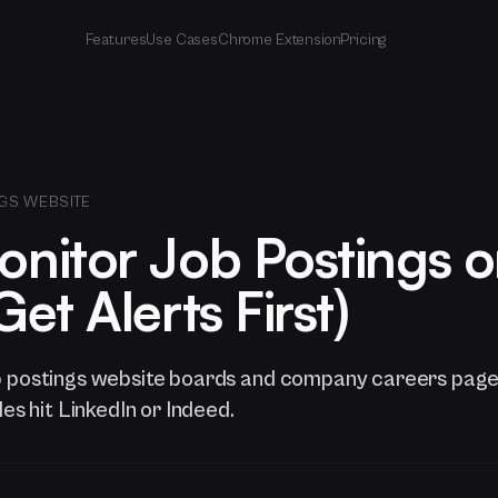
Features
Use Cases
Chrome Extension
Pricing
GS WEBSITE
nitor Job Postings 
et Alerts First)
b postings website boards and company careers page
les hit LinkedIn or Indeed.