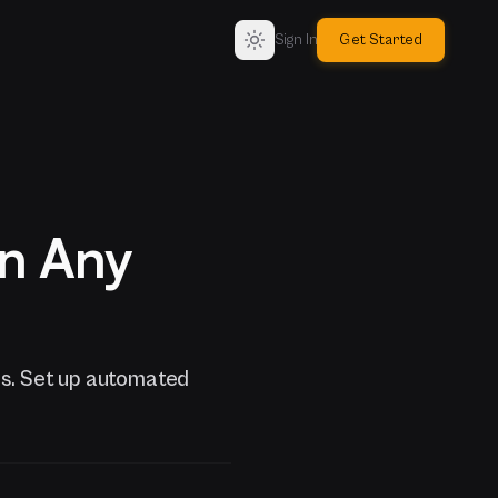
Sign In
Get Started
on Any
s. Set up automated