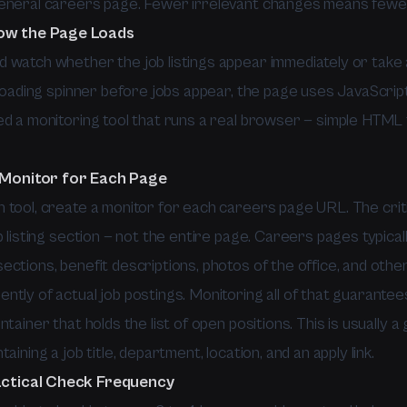
eneral careers page. Fewer irrelevant changes means fewer 
ow the Page Loads
 watch whether the job listings appear immediately or take 
 loading spinner before jobs appear, the page uses JavaScript
ed a monitoring tool that runs a real browser — simple HTML 
a Monitor for Each Page
 tool, create a monitor for each careers page URL. The critic
b listing section — not the entire page. Careers pages typicall
ctions, benefit descriptions, photos of the office, and othe
tly of actual job postings. Monitoring all of that guarantees
tainer that holds the list of open positions. This is usually a gr
aining a job title, department, location, and an apply link.
actical Check Frequency