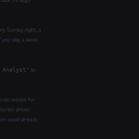
click through
ry Sunday night, a
f you skip a week
 Analyst"
to
r even weeks for
aScript-driven
ion could already