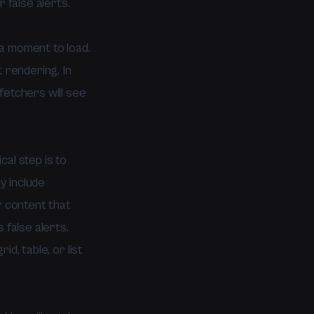
false alerts.
a moment to load.
 rendering. In
fetchers will see
al step is to
y include
r content that
 false alerts.
id, table, or list