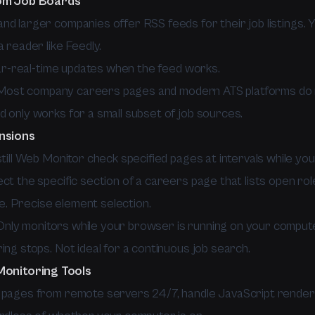
om Job Boards
nd larger companies offer RSS feeds for their job listings. 
a reader like Feedly.
-real-time updates when the feed works.
ost company careers pages and modern ATS platforms do 
d only works for a small subset of job sources.
nsions
still Web Monitor check specified pages at intervals while yo
ct the specific section of a careers page that lists open rol
. Precise element selection.
nly monitors while your browser is running on your compute
ing stops. Not ideal for a continuous job search.
Monitoring Tools
 pages from remote servers 24/7, handle JavaScript render