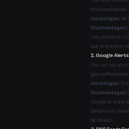
The most common 
them periodically.
Advantages:
No t
Disadvantages:
U
role posted on Tue
due to travel or o
2. Google Alerts
You can set up a 
get notified when
Advantages:
Free
Disadvantages:
G
Google to crawl an
(which most moder
be closed.