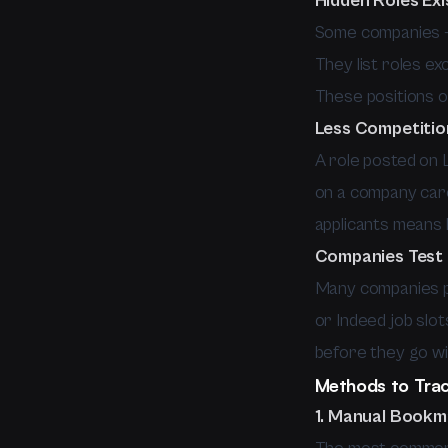
Hidden Roles Exi
Some companies — 
They list roles ex
These positions o
Less Competiti
A role posted on 
on a company care
applicants means 
Companies Test
Many companies po
or Indeed job slot
before they go wi
Methods to Trac
1. Manual Book