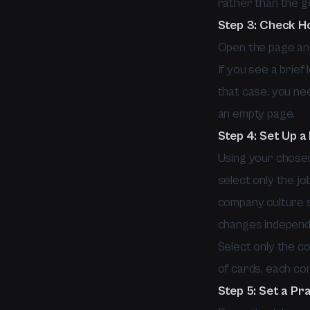
rather than the g
Step 3: Check H
Open the page and
If you see a brief
that case, you ne
an empty page.
Step 4: Set Up 
Using your chosen
select only the jo
company culture se
changes independen
Select only the con
of cards, each cont
Step 5: Set a Pr