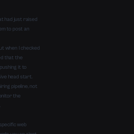
at had just raised
hem to post an
 But when I checked
ed that the
ushing it to
ive head start.
ring pipeline, not
onitor the
.
specific web