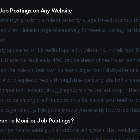
Job Postings on Any Website
was trying to land a role at an early-stage fintech startup th
ked their LinkedIn page obsessively for weeks, waiting for t
on.
lly appeared on LinkedIn, I applied within an hour. I felt fast.
nt, there were already 450 people ahead of me. I later learn
d the role on their own careers page four full days before p
ple who applied directly through the company site had a mass
important lesson: job aggregators are the last stop in the hi
want to be among the first applicants for a role, you need to m
 page directly. This guide shows you exactly how to do that
an to Monitor Job Postings?
stings means setting up an automated system that watches 