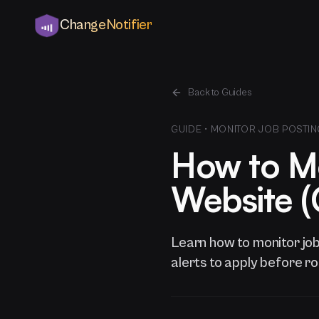
ChangeNotifier
Back to Guides
GUIDE •
MONITOR JOB POSTIN
How to Mo
Website (G
Learn how to monitor jo
alerts to apply before ro