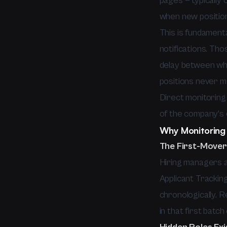
pages — typically
when new positio
This is fundamenta
notifications. Th
delay between whe
positions never ma
Direct monitoring
of the company's 
Why Monitoring 
The First-Mover
Hiring managers a
Applicant Trackin
chronologically. R
in that first batc