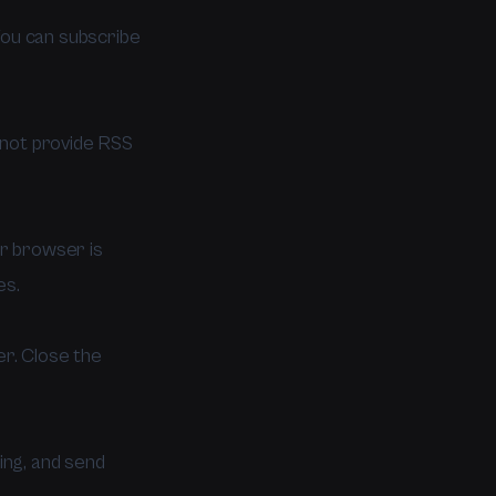
You can subscribe
not provide RSS
ur browser is
es.
r. Close the
ing, and send