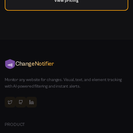
View pricing
ChangeNotifier
Monitor any website for changes. Visual, text, and element tracking
with AI-powered filtering and instant alerts.
PRODUCT