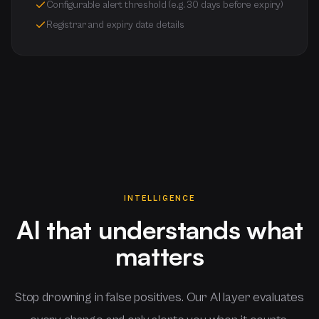
Configurable alert threshold (e.g. 30 days before expiry)
Registrar and expiry date details
INTELLIGENCE
AI that understands what
matters
Stop drowning in false positives. Our AI layer evaluates