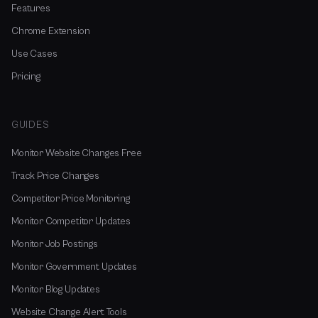
Features
Chrome Extension
Use Cases
Pricing
GUIDES
Monitor Website Changes Free
Track Price Changes
Competitor Price Monitoring
Monitor Competitor Updates
Monitor Job Postings
Monitor Government Updates
Monitor Blog Updates
Website Change Alert Tools