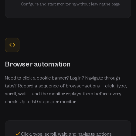
Configure and start monitoring without leaving the page
Browser automation
Need to click a cookie banner? Log in? Navigate through
tabs? Record a sequence of browser actions — click, type,
scroll, wait — and the monitor replays them before every
check. Up to 50 steps per monitor.
Click, type, scroll, wait, and navigate actions