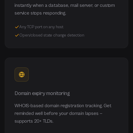
instantly when a database, mail server, or custom
service stops responding.
Any TCP port on any host
Open/closed state change detection
Domain expiry monitoring
WHOIS-based domain registration tracking. Get
reminded well before your domain lapses —
supports 20+ TLDs.