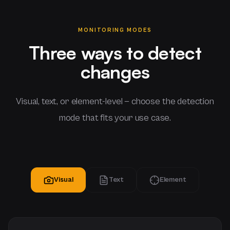
MONITORING MODES
Three ways to detect
changes
Visual, text, or element-level — choose the detection
mode that fits your use case.
Visual
Text
Element