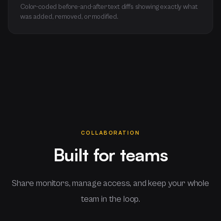
Color-coded before-and-after text diffs showing exactly what
was added, removed, or modified.
COLLABORATION
Built for teams
Share monitors, manage access, and keep your whole
team in the loop.