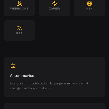
WEBHOOKS
ZAPIER
N8N
RSS
AI summaries
Every alert includes a plain-language summary of what
changed and why it matters.