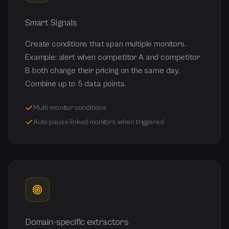
Smart Signals
Create conditions that span multiple monitors.
Example: alert when competitor A and competitor
B both change their pricing on the same day.
Combine up to 5 data points.
Multi-monitor conditions
Auto-pause linked monitors when triggered
Domain-specific extractors