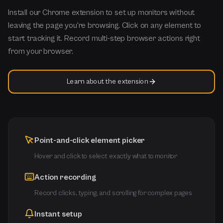
Install our Chrome extension to set up monitors without
leaving the page you're browsing. Click on any element to
start tracking it. Record multi-step browser actions right
from your browser.
Learn about the extension
Point-and-click element picker
Hover and click to select exactly what to monitor
Action recording
Record clicks, typing, and scrolling for complex pages
Instant setup