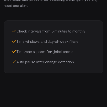
need one alert.
Check intervals from 5 minutes to monthly
Time windows and day-of-week filters
Timezone support for global teams
Auto-pause after change detection