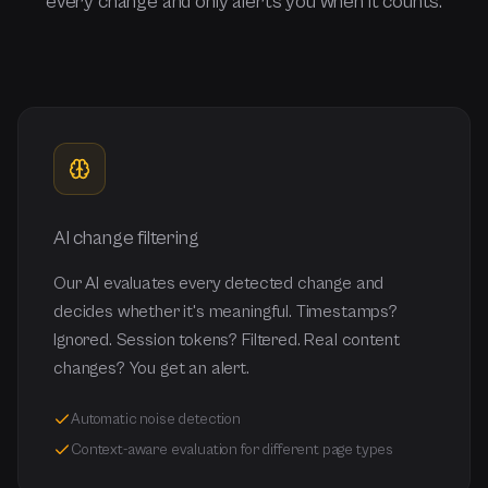
every change and only alerts you when it counts.
AI change filtering
Our AI evaluates every detected change and
decides whether it's meaningful. Timestamps?
Ignored. Session tokens? Filtered. Real content
changes? You get an alert.
Automatic noise detection
Context-aware evaluation for different page types