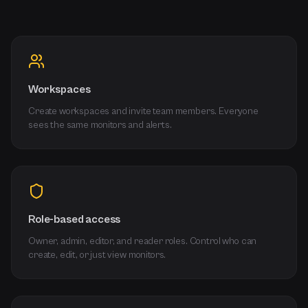
Workspaces
Create workspaces and invite team members. Everyone
sees the same monitors and alerts.
Role-based access
Owner, admin, editor, and reader roles. Control who can
create, edit, or just view monitors.