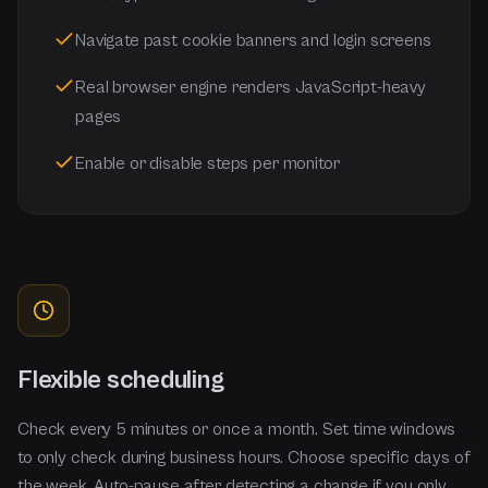
Navigate past cookie banners and login screens
Real browser engine renders JavaScript-heavy
pages
Enable or disable steps per monitor
Flexible scheduling
Check every 5 minutes or once a month. Set time windows
to only check during business hours. Choose specific days of
the week. Auto-pause after detecting a change if you only