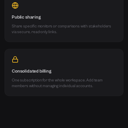
Public sharing
Share specific monitors or comparisons with stakeholders
via secure, read-only links.
Consolidated billing
One subscription for the whole workspace. Add team
members without managing individual accounts.