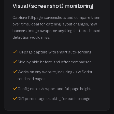
Visual (screenshot) monitoring
Capture full-page screenshots and compare them
over time. Ideal for catching layout changes, new
banners, image swaps, or anything that text-based
detection would miss.
Full-page capture with smart auto-scrolling
Side-by-side before-and-after comparison
Works on any website, including JavaScript-
rendered pages
Configurable viewport and full-page height
Diff percentage tracking for each change