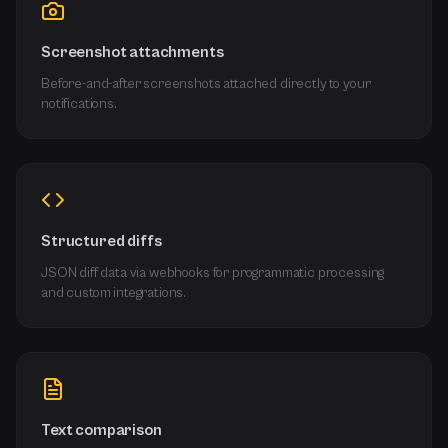
Screenshot attachments
Before-and-after screenshots attached directly to your
notifications.
Structured diffs
JSON diff data via webhooks for programmatic processing
and custom integrations.
Text comparison