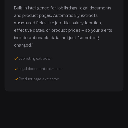
Built-in intelligence for job listings, legal documents,
and product pages. Automatically extracts
structured fields like job title, salary, location,
effective dates, or product prices — so your alerts
include actionable data, not just “something
changed.”
Job listing extractor
Legal document extractor
Product page extractor