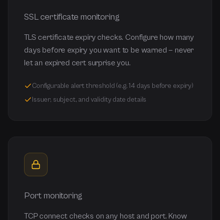
SSL certificate monitoring
TLS certificate expiry checks. Configure how many
days before expiry you want to be warned — never
let an expired cert surprise you.
Configurable alert threshold (e.g. 14 days before expiry)
Issuer, subject, and validity date details
Port monitoring
TCP connect checks on any host and port. Know