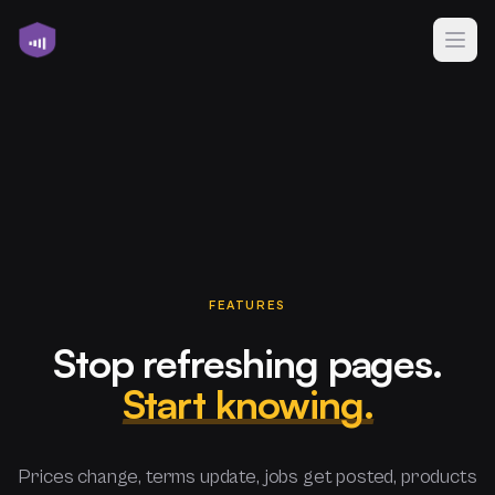
FEATURES
Stop refreshing pages.
Start knowing.
Prices change, terms update, jobs get posted, products