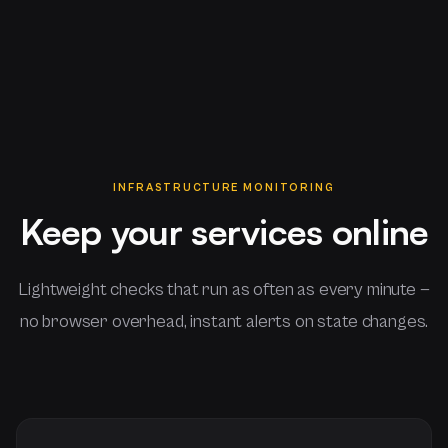
INFRASTRUCTURE MONITORING
Keep your services online
Lightweight checks that run as often as every minute —
no browser overhead, instant alerts on state changes.