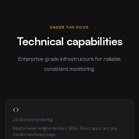
UNDER THE HOOD
Technical capabilities
Enterprise-grade infrastructure for reliable,
consistent monitoring.
JavaScript rendering
Real browser engine renders SPAs, React apps, and any
JavaScript-heavy page.