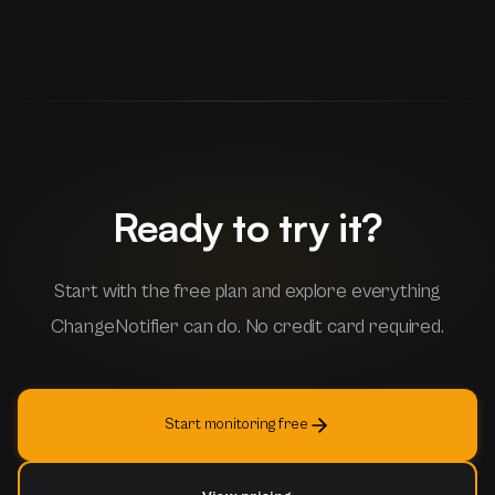
Ready to try it?
Start with the free plan and explore everything
ChangeNotifier can do. No credit card required.
Start monitoring free