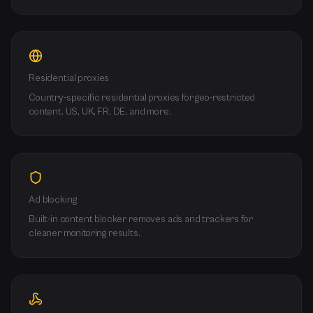
Residential proxies
Country-specific residential proxies for geo-restricted
content. US, UK, FR, DE, and more.
Ad blocking
Built-in content blocker removes ads and trackers for
cleaner monitoring results.