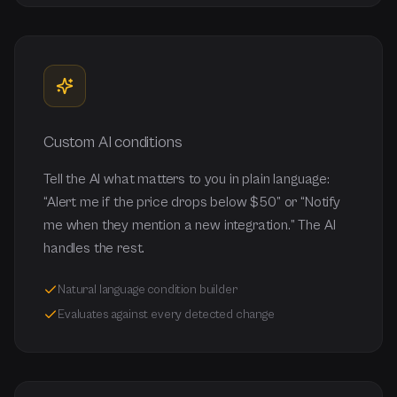
Custom AI conditions
Tell the AI what matters to you in plain language:
“Alert me if the price drops below $50” or “Notify
me when they mention a new integration.” The AI
handles the rest.
Natural language condition builder
Evaluates against every detected change