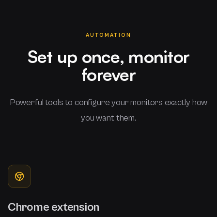
AUTOMATION
Set up once, monitor
forever
Powerful tools to configure your monitors exactly how
you want them.
Chrome extension