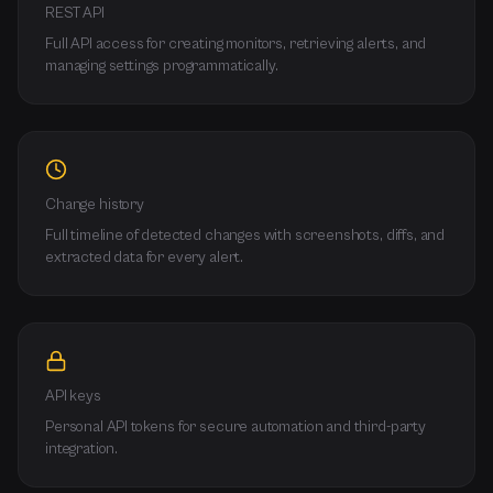
REST API
Full API access for creating monitors, retrieving alerts, and
managing settings programmatically.
Change history
Full timeline of detected changes with screenshots, diffs, and
extracted data for every alert.
API keys
Personal API tokens for secure automation and third-party
integration.