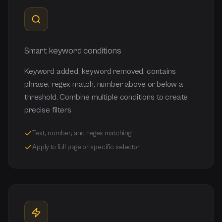
Smart keyword conditions
Keyword added, keyword removed, contains
phrase, regex match, number above or below a
threshold. Combine multiple conditions to create
precise filters.
Text, number, and regex matching
Apply to full page or specific selector