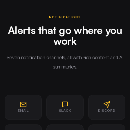
NOTIFICATIONS
Alerts that go where you
work
Seven notification channels, all with rich content and AI
summaries.
EMAIL
SLACK
DISCORD