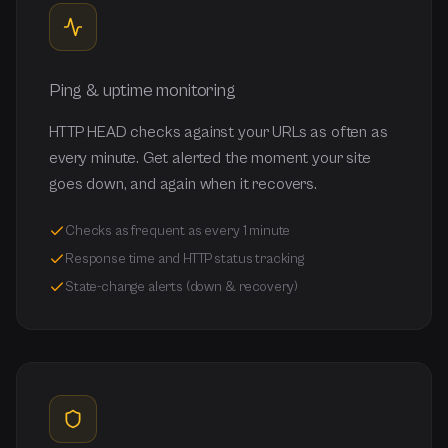
Ping & uptime monitoring
HTTP HEAD checks against your URLs as often as
every minute. Get alerted the moment your site
goes down, and again when it recovers.
Checks as frequent as every 1 minute
Response time and HTTP status tracking
State-change alerts (down & recovery)