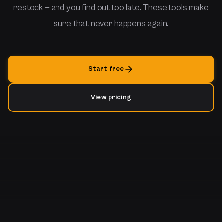
restock — and you find out too late. These tools make
sure that never happens again.
Start free
View pricing