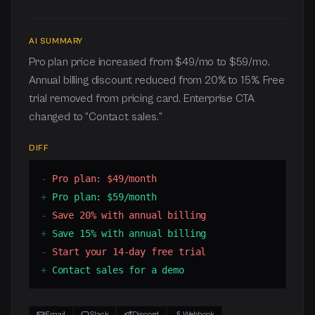
AI SUMMARY
Pro plan price increased from $49/mo to $59/mo.
Annual billing discount reduced from 20% to 15%. Free
trial removed from pricing card. Enterprise CTA
changed to “Contact sales.”
DIFF
-
Pro plan: $49/month
+
Pro plan: $59/month
-
Save 20% with annual billing
+
Save 15% with annual billing
-
Start your 14-day free trial
+
Contact sales for a demo
Email
Slack
Discord
Webhook