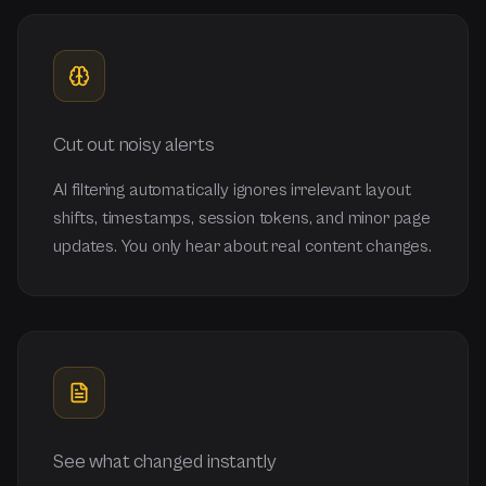
Cut out noisy alerts
AI filtering automatically ignores irrelevant layout
shifts, timestamps, session tokens, and minor page
updates. You only hear about real content changes.
See what changed instantly