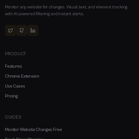
Monitor any website for changes. Visual, text, and element tracking
with AI-powered filtering and instant alerts.
PRODUCT
Features
Chrome Extension
Use Cases
Pricing
GUIDES
Monitor Website Changes Free