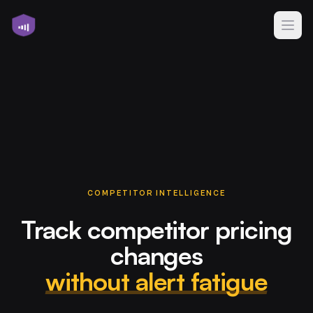
COMPETITOR INTELLIGENCE
Track competitor pricing
changes
without alert fatigue