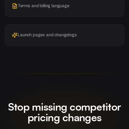
Terms and billing language
Launch pages and changelogs
Stop missing competitor
pricing changes