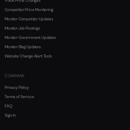
Track Price Changes
Competitor Price Monitoring
Monitor Competitor Updates
Monitor Job Postings
Monitor Government Updates
Monitor Blog Updates
Website Change Alert Tools
COMPANY
Privacy Policy
Terms of Service
FAQ
Sign In