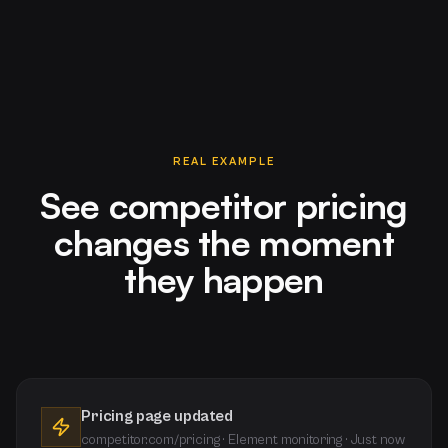
REAL EXAMPLE
See competitor pricing
changes the moment
they happen
Pricing page updated
competitor.com/pricing · Element monitoring · Just now