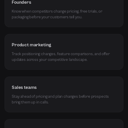
Founders
Know when competitors change pricing, free trials, or
packaging before your customers tell you.
Product marketing
Track positioning changes, feature comparisons, and offer
updates across your competitive landscape.
Sales teams
Stay ahead of pricing and plan changes before prospects
bring them up in calls.