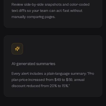
Review side-by-side snapshots and color-coded
text diffs so your team can act fast without
manually comparing pages.
AI-generated summaries
Every alert includes a plain-language summary: “Pro
plan price increased from $49 to $59, annual
discount reduced from 20% to 15%.”