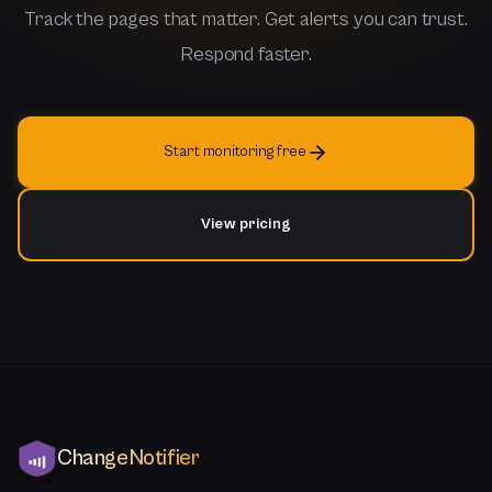
Track the pages that matter. Get alerts you can trust.
Respond faster.
Start monitoring free
View pricing
ChangeNotifier