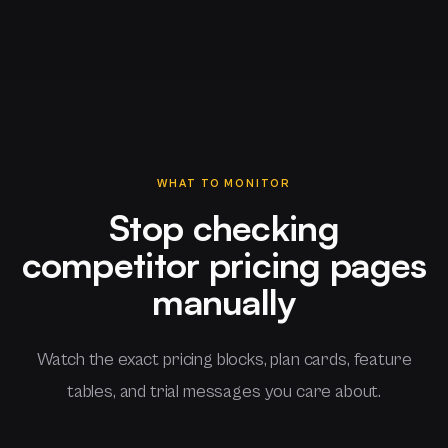
WHAT TO MONITOR
Stop checking
competitor pricing pages
manually
Watch the exact pricing blocks, plan cards, feature
tables, and trial messages you care about.