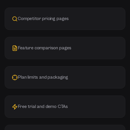
Competitor pricing pages
Feature comparison pages
Plan limits and packaging
Free trial and demo CTAs