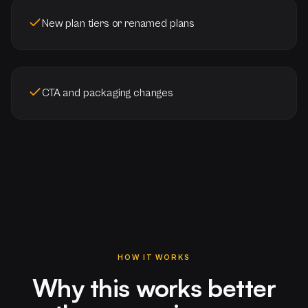
New plan tiers or renamed plans
CTA and packaging changes
HOW IT WORKS
Why this works better