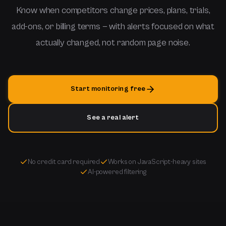
Know when competitors change prices, plans, trials,
add-ons, or billing terms — with alerts focused on what
actually changed, not random page noise.
Start monitoring free
See a real alert
No credit card required
Works on JavaScript-heavy sites
AI-powered filtering