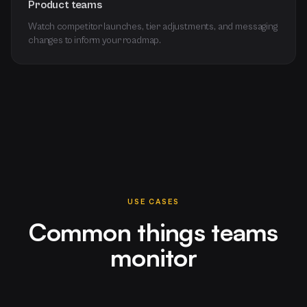
Product teams
Watch competitor launches, tier adjustments, and messaging
changes to inform your roadmap.
USE CASES
Common things teams
monitor