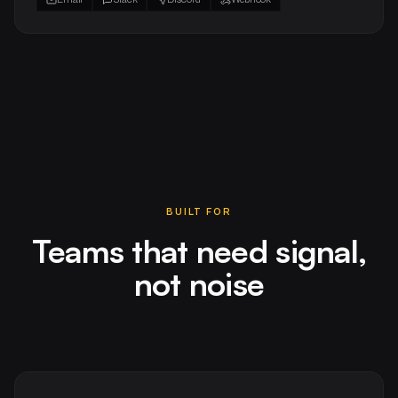
BUILT FOR
Teams that need signal,
not noise