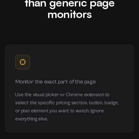
than generic page
monitors
Monitor the exact part of the page
Use the visual picker or Chrome extension to
select the specific pricing section, button, badge,
or plan element you want to watch. Ignore
everything else.