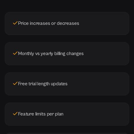
Price increases or decreases
Monthly vs yearly billing changes
Free trial length updates
Feature limits per plan