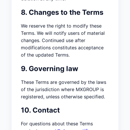
8. Changes to the Terms
We reserve the right to modify these
Terms. We will notify users of material
changes. Continued use after
modifications constitutes acceptance
of the updated Terms.
9. Governing law
These Terms are governed by the laws
of the jurisdiction where MXGROUP is
registered, unless otherwise specified.
10. Contact
For questions about these Terms