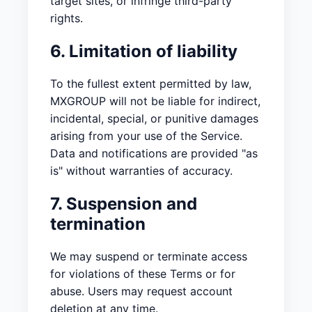
target sites, or infringe third-party
rights.
6. Limitation of liability
To the fullest extent permitted by law,
MXGROUP will not be liable for indirect,
incidental, special, or punitive damages
arising from your use of the Service.
Data and notifications are provided "as
is" without warranties of accuracy.
7. Suspension and
termination
We may suspend or terminate access
for violations of these Terms or for
abuse. Users may request account
deletion at any time.