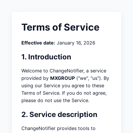
Terms of Service
Effective date:
January 16, 2026
1. Introduction
Welcome to ChangeNotifier, a service
provided by
MXGROUP
("we", "us"). By
using our Service you agree to these
Terms of Service. If you do not agree,
please do not use the Service.
2. Service description
ChangeNotifier provides tools to