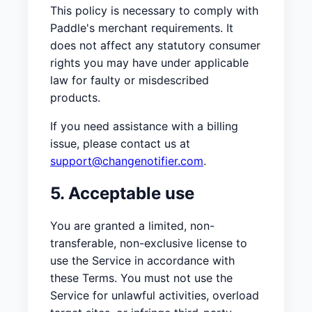
This policy is necessary to comply with
Paddle's merchant requirements. It
does not affect any statutory consumer
rights you may have under applicable
law for faulty or misdescribed
products.
If you need assistance with a billing
issue, please contact us at
support@changenotifier.com
.
5. Acceptable use
You are granted a limited, non-
transferable, non-exclusive license to
use the Service in accordance with
these Terms. You must not use the
Service for unlawful activities, overload