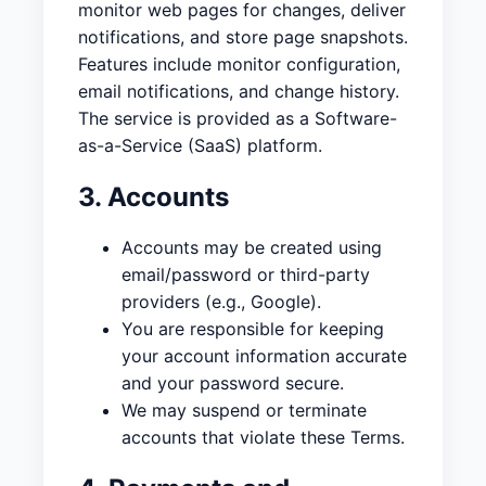
monitor web pages for changes, deliver
notifications, and store page snapshots.
Features include monitor configuration,
email notifications, and change history.
The service is provided as a Software-
as-a-Service (SaaS) platform.
3. Accounts
Accounts may be created using
email/password or third-party
providers (e.g., Google).
You are responsible for keeping
your account information accurate
and your password secure.
We may suspend or terminate
accounts that violate these Terms.