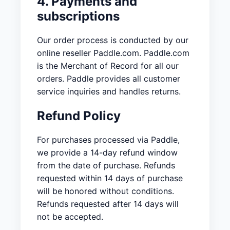
4. Payments and
subscriptions
Our order process is conducted by our
online reseller Paddle.com. Paddle.com
is the Merchant of Record for all our
orders. Paddle provides all customer
service inquiries and handles returns.
Refund Policy
For purchases processed via Paddle,
we provide a 14-day refund window
from the date of purchase. Refunds
requested within 14 days of purchase
will be honored without conditions.
Refunds requested after 14 days will
not be accepted.